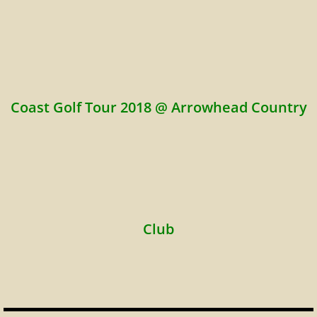
Coast Golf Tour 2018 @ Arrowhead Country
Club