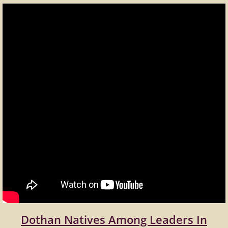
Dothan Natives Among Leaders In