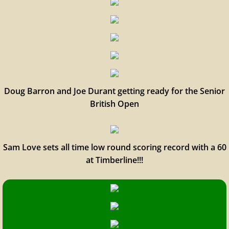
Doug Barron and Joe Durant getting ready for the Senior
British Open
Sam Love sets all time low round scoring record with a 60
at Timberline!!!