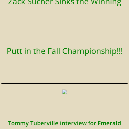
Zack Sucher Sinks the Winning
Putt in the Fall Championship!!!
Tommy Tuberville interview for Emerald