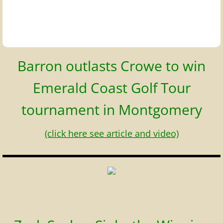
Barron outlasts Crowe to win
Emerald Coast Golf Tour
tournament in Montgomery
(click here see article and video)