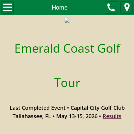
Home
Home
Tournaments
Tournament Schedule
​Emerald Coast Golf
2026 Spring/Summer Tour
2025-26 Winter Tour
Tour
2026 Forms and Fees Schedule
Upcoming Events
Last Completed Event • Capital City Golf Club
Stats
Tallahassee, FL • May 13-15, 2026 •
Results
Leaderboard