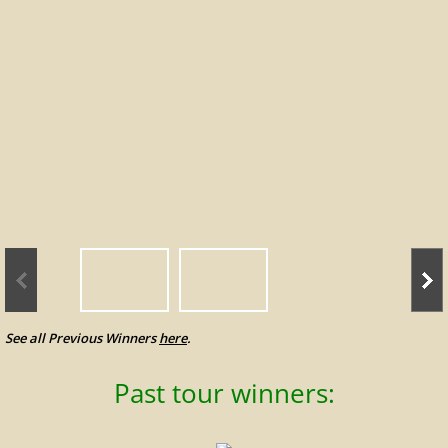
Leading Money Winners
Tournament Results
Tour Policies
Alumni
Photo Gallery
Previous Winners
See all Previous Winners
here
.
Contact Us
Past tour winners: